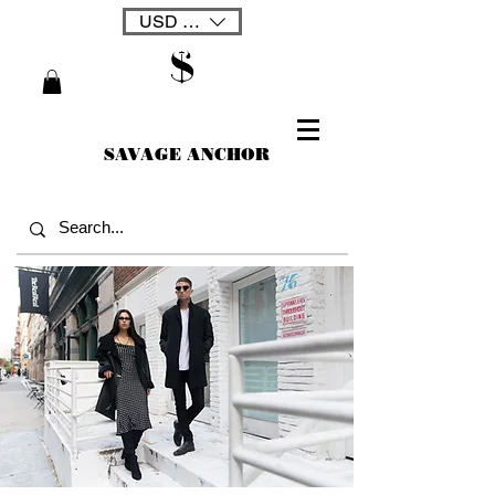
USD ($)
SAVAGE ANCHOR