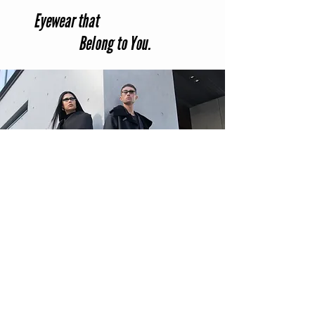
Eyewear that
Belong to You.
Info@savageanchor.com