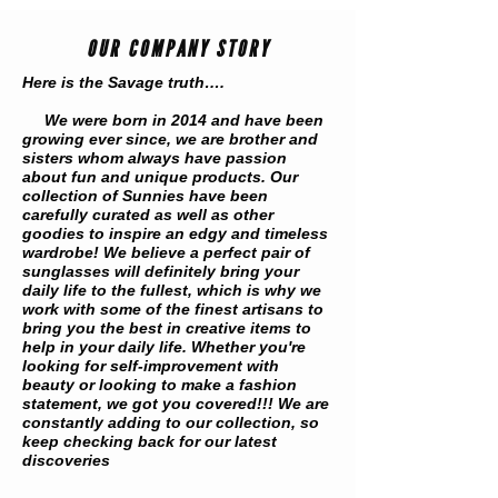
OUR COMPANY STORY
Here is the Savage truth….
We were born in 2014 and have been
growing ever since, we are brother and
sisters whom always have passion
about fun and unique products. Our
collection of Sunnies have been
carefully curated as well as other
goodies to inspire an edgy and timeless
wardrobe! We believe a perfect pair of
sunglasses will definitely bring your
daily life to the fullest, which is why we
work with some of the finest artisans to
bring you the best in creative items to
help in your daily life. Whether you're
looking for self-improvement with
beauty or looking to make a fashion
statement, we got you covered!!! We are
constantly adding to our collection, so
keep checking back for our latest
discoveries