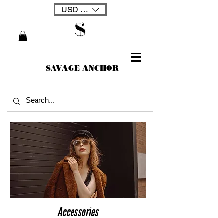
USD ($)
SAVAGE ANCHOR
Accessories