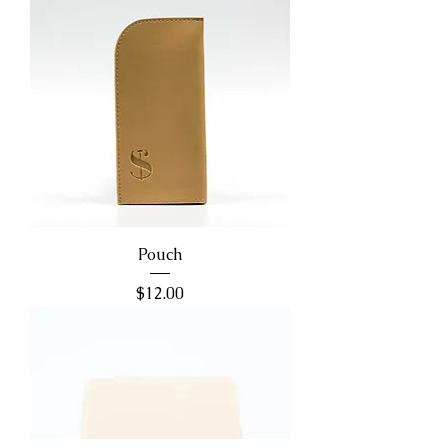
Pouch
Price
$12.00