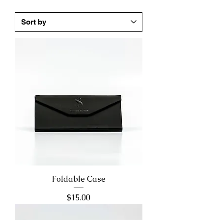
Foldable Case
Price
$15.00