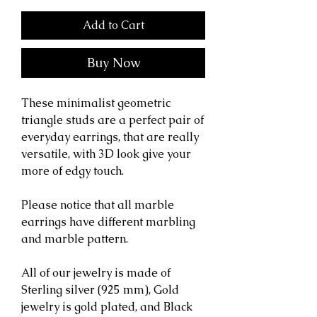
Add to Cart
Buy Now
These minimalist geometric
triangle studs are a perfect pair of
everyday earrings, that are really
versatile, with 3D look give your
more of edgy touch.
Please notice that all marble
earrings have different marbling
and marble pattern.
All of our jewelry is made of
Sterling silver (925 mm), Gold
jewelry is gold plated, and Black