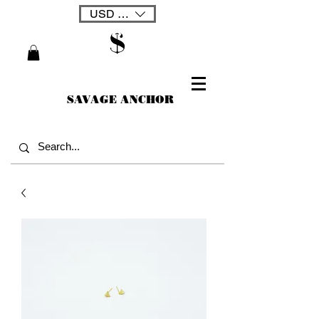
USD ($)
SAVAGE ANCHOR