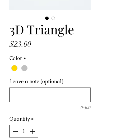
3D Triangle
Price
$23.00
Color
*
Leave a note (optional)
0/500
Quantity
*