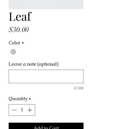
Leaf
Price
$30.00
Color
*
Leave a note (optional)
0/500
Quantity
*
Add to Cart