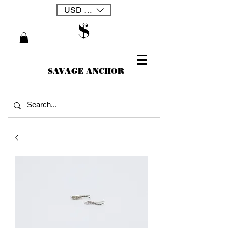
USD ($)
SAVAGE ANCHOR