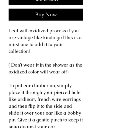
Buy Now
Leaf with oxidized process if you
are vintage like kinda girl this is a
must one to add it to your
collection!
( Don't wear it in the shower as the
oxidized color will wear off)
To put ear climber on, simply
place it through your pierced hole
like ordinary french wire earrings
and then flip it to the side and
slide it over your ear like a bobby
pin. Give it a gentle pinch to keep it
snug against your ear.