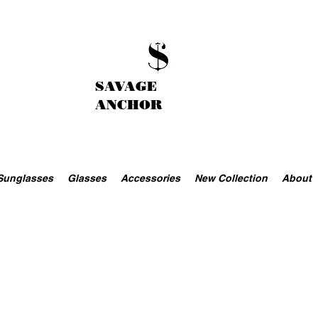
SAVAGE
ANCHOR
Sunglasses
Glasses
Accessories
New Collection
About