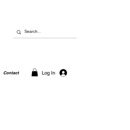
Log In
Contact