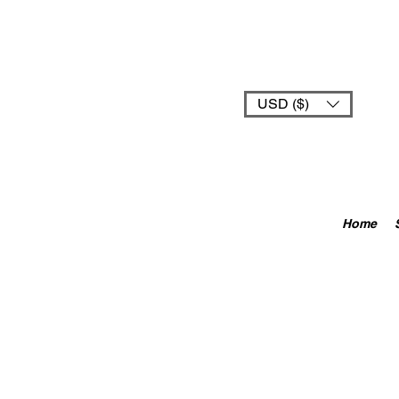
USD ($)
Home