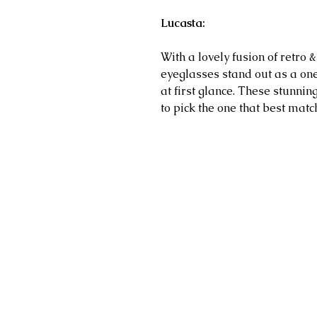
Lucasta:
With a lovely fusion of retro 
eyeglasses stand out as a on
at first glance.
These stunning 
to pick the one that best matc