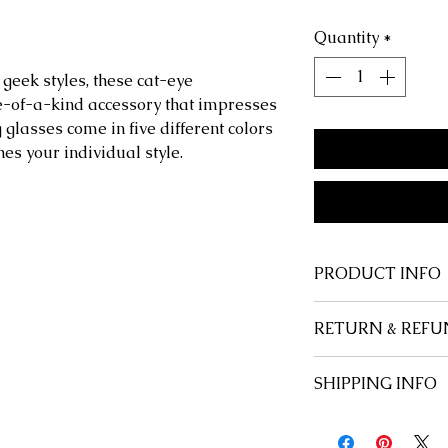
Quantity
*
& geek styles, these cat-eye
e-of-a-kind accessory that impresses
glasses come in five different colors
hes your individual style.
PRODUCT INFO
Shape:
Cat Eye
RETURN & REFU
Style:
Retro, Funk
Frame Material:
P
At Savage Anchor,
SHIPPING INFO
Lenses Material:
P
customer, and we 
Lenses Optical Att
happy with every 
Free u.s. domesti
Includes:
Case or
satisfied, for any
International flat