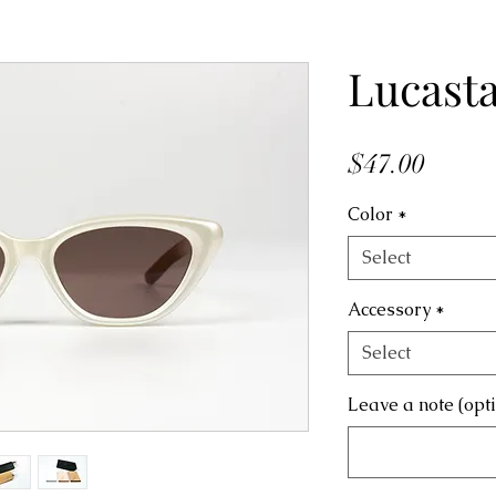
Lucast
Price
$47.00
Color
*
Select
Accessory
*
Select
Leave a note (opt