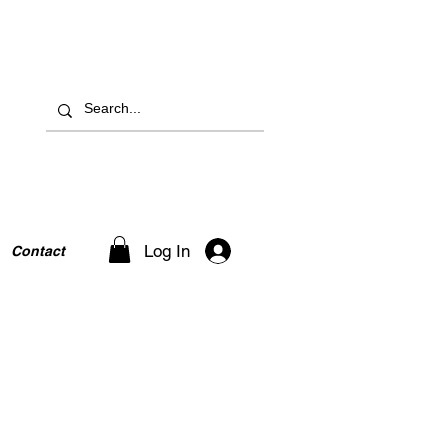
Log In
Contact