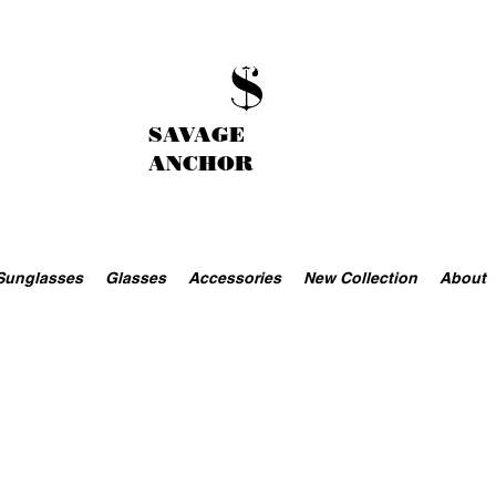
SAVAGE
ANCHOR
Sunglasses
Glasses
Accessories
New Collection
About