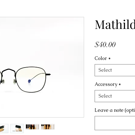
Mathil
Price
$40.00
Color
*
Select
Accessory
*
Select
Leave a note (opt