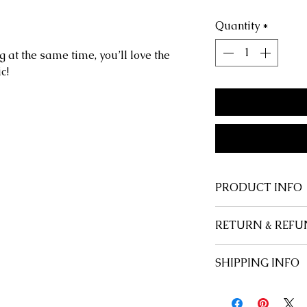
Quantity
*
g at the same time, you’ll love the
c!
PRODUCT INFO
Shape
: Rectangul
RETURN & REFU
Style
: Classic
Gender
: Unisex
At Savage Anchor,
SHIPPING INFO
Frame Material
: 
customer, and we 
Lenses Material
:
happy with every 
Free u.s. domesti
Lenses Optical Att
satisfied, for any
International flat