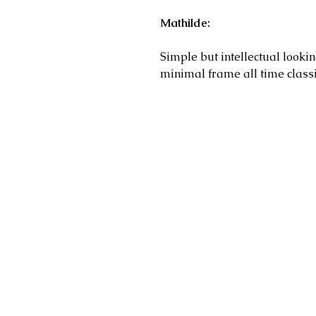
Mathilde:
Simple but intellectual lookin
minimal frame all time classi