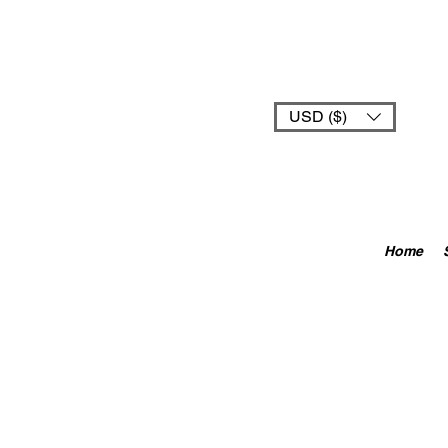
USD ($)
Home