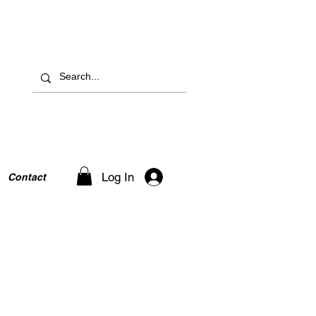
Log In
Contact