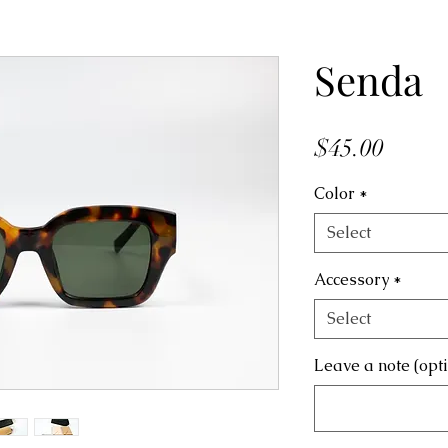
Senda
Price
$45.00
Color
*
Select
Accessory
*
Select
Leave a note (opt