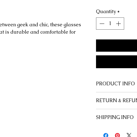
Quantity
*
between geek and chic, these glasses
hat is durable and comfortable for
PRODUCT INFO
Shape:
Rectangul
RETURN & REFU
Style:
Classic, Ele
Frame Material:
P
At Savage Anchor,
SHIPPING INFO
Lenses Material:
P
customer, and we 
Lenses Optical Att
happy with every 
Free u.s. domesti
Includes:
Case or
satisfied, for any
International flat