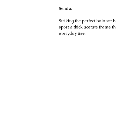
Senda:
Striking the perfect balance 
sport a thick acetate frame t
everyday use.