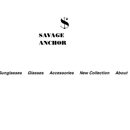
SAVAGE
ANCHOR
Sunglasses
Glasses
Accessories
New Collection
About