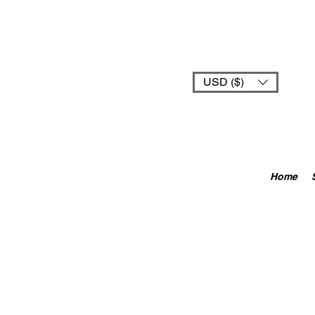
USD ($)
Home