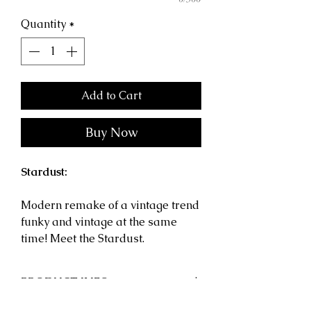
Quantity
*
Add to Cart
Buy Now
Stardust:
Modern remake of a vintage trend
funky and vintage at the same
time! Meet the Stardust.
PRODUCT INFO
Shape:
Geometric