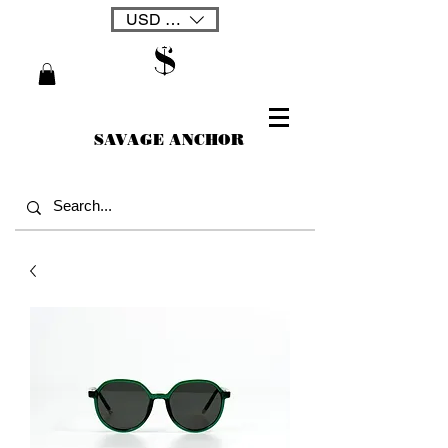
USD ($)
SAVAGE ANCHOR