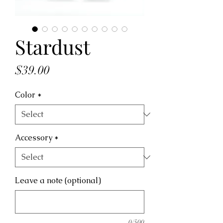
Stardust
Price
$39.00
Color
*
Accessory
*
Leave a note (optional)
0/500