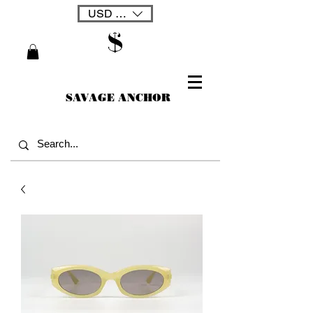
USD ($)
SAVAGE ANCHOR