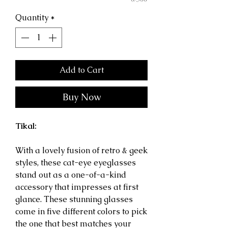
Quantity
*
Add to Cart
Buy Now
Tikal:
With a lovely fusion of retro & geek
styles, these cat-eye eyeglasses
stand out as a one-of-a-kind
accessory that impresses at first
glance.
These stunning glasses
come in five different colors to pick
the one that best matches your