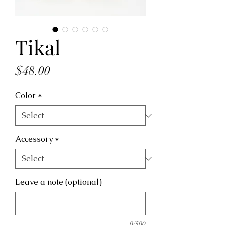
Tikal
Price
$48.00
Color
*
Accessory
*
Leave a note (optional)
0/500