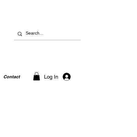
Log In
Contact