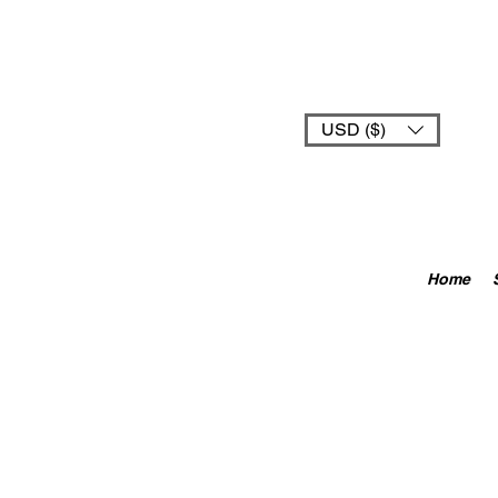
USD ($)
Home