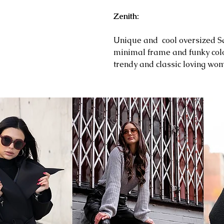
Zenith:
Unique and cool oversized Sq
minimal frame and funky colo
trendy and classic loving w