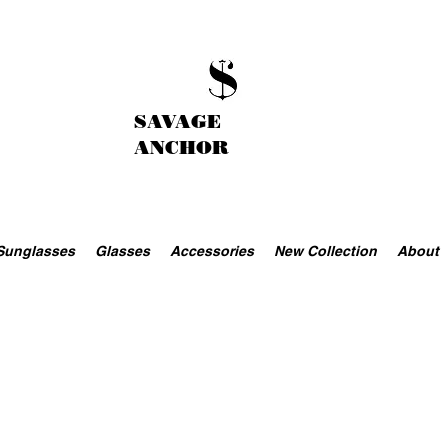
SAVAGE
ANCHOR
Sunglasses
Glasses
Accessories
New Collection
About